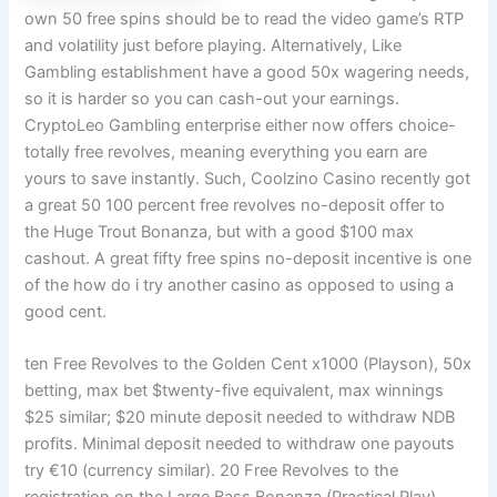
own 50 free spins should be to read the video game’s RTP
and volatility just before playing. Alternatively, Like
Gambling establishment have a good 50x wagering needs,
so it is harder so you can cash-out your earnings.
CryptoLeo Gambling enterprise either now offers choice-
totally free revolves, meaning everything you earn are
yours to save instantly. Such, Coolzino Casino recently got
a great 50 100 percent free revolves no-deposit offer to
the Huge Trout Bonanza, but with a good $100 max
cashout. A great fifty free spins no-deposit incentive is one
of the how do i try another casino as opposed to using a
good cent.
ten Free Revolves to the Golden Cent x1000 (Playson), 50x
betting, max bet $twenty-five equivalent, max winnings
$25 similar; $20 minute deposit needed to withdraw NDB
profits. Minimal deposit needed to withdraw one payouts
try €10 (currency similar). 20 Free Revolves to the