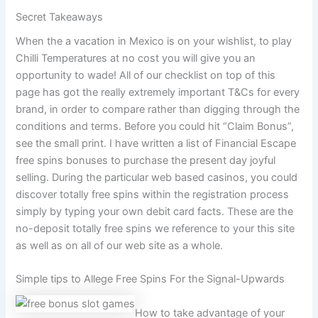
Secret Takeaways
When the a vacation in Mexico is on your wishlist, to play
Chilli Temperatures at no cost you will give you an
opportunity to wade! All of our checklist on top of this
page has got the really extremely important T&Cs for every
brand, in order to compare rather than digging through the
conditions and terms. Before you could hit “Claim Bonus”,
see the small print. I have written a list of Financial Escape
free spins bonuses to purchase the present day joyful
selling. During the particular web based casinos, you could
discover totally free spins within the registration process
simply by typing your own debit card facts. These are the
no-deposit totally free spins we reference to your this site
as well as on all of our web site as a whole.
Simple tips to Allege Free Spins For the Signal-Upwards
How to take advantage of your