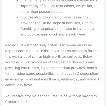
Ensure that you prioritise in charge gaming most
importantly of all—lay restrictions, wager fun,
rather than pursue losses.
If you’re also looking an on-line casino that
provides regular no-deposit bonuses, One to
Gambling enterprise is the place to try out, earn,
and you can earn much more each week.
Raging Bull will most likely not usually render an old no
deposit added bonus initial, nevertheless accounts for for
this with a lot of similar high-worth advantages. Below,
you’ll find quick overviews of the best no deposit bonus
gambling enterprises, layer the standout provides, bonus
terms, video game possibilities, and. Loyalty & suggestion
environment – advantages things, refer-a-pal, and you will
community have
You receive fifty No deposit Free Spins Without having to
Create a cards