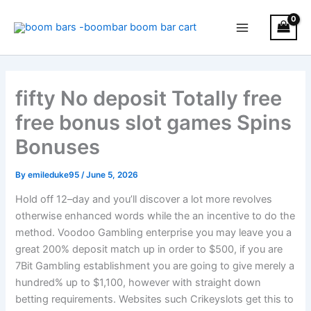
Skip
Main
to
Menu
content
fifty No deposit Totally free
free bonus slot games Spins
Bonuses
By
emileduke95
/
June 5, 2026
Hold off 12–day and you’ll discover a lot more revolves
otherwise enhanced words while the an incentive to do the
method. Voodoo Gambling enterprise you may leave you a
great 200% deposit match up in order to $500, if you are
7Bit Gambling establishment you are going to give merely a
hundred% up to $1,100, however with straight down
betting requirements.
Websites such Crikeyslots get this to