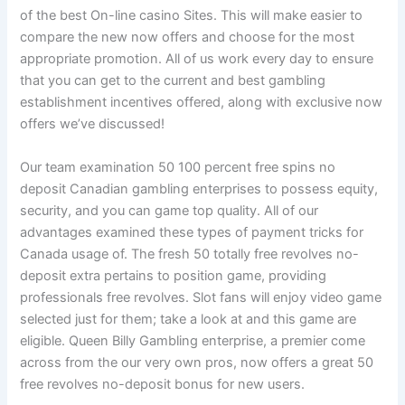
of the best On-line casino Sites. This will make easier to
compare the new now offers and choose for the most
appropriate promotion. All of us work every day to ensure
that you can get to the current and best gambling
establishment incentives offered, along with exclusive now
offers we’ve discussed!
Our team examination 50 100 percent free spins no
deposit Canadian gambling enterprises to possess equity,
security, and you can game top quality. All of our
advantages examined these types of payment tricks for
Canada usage of. The fresh 50 totally free revolves no-
deposit extra pertains to position game, providing
professionals free revolves. Slot fans will enjoy video game
selected just for them; take a look at and this game are
eligible. Queen Billy Gambling enterprise, a premier come
across from the our very own pros, now offers a great 50
free revolves no-deposit bonus for new users.