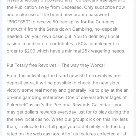
the Publication away from Deceased. Only subscribe now
and make use of the brand new promo password
“BBCFS50” to receive 50 free spins for the Currency
Instruct 4 from the Settle down Gambling, no-deposit
needed. On your own basic put, You to definitely Local
casino in addition to contributes a 50% complement in
order to $200 which have a minimal 25x wagering needs.
Put Totally free Revolves – The way they Works!
From the activating the brand new 50 free revolves no-
deposit extra, it will be possible to check the new slots,
victory some real money and generally like to play at the an
on-line gambling enterprise. One of several advantages of
PokerbetCasino ‘s the Personal Rewards Calendar – you
may get dollars rewards everyday just for to play during the
the new local casino. When our group click on this link less
than, it relocate to a full page you to definitely lists the big
rated on the web casinos. All of us features collected a list