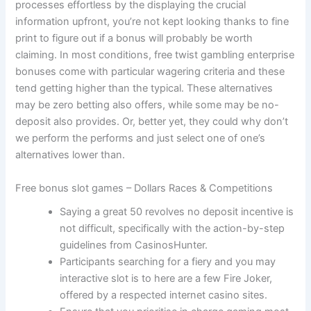
processes effortless by the displaying the crucial
information upfront, you’re not kept looking thanks to fine
print to figure out if a bonus will probably be worth
claiming. In most conditions, free twist gambling enterprise
bonuses come with particular wagering criteria and these
tend getting higher than the typical. These alternatives
may be zero betting also offers, while some may be no-
deposit also provides. Or, better yet, they could why don’t
we perform the performs and just select one of one’s
alternatives lower than.
Free bonus slot games – Dollars Races & Competitions
Saying a great 50 revolves no deposit incentive is
not difficult, specifically with the action-by-step
guidelines from CasinosHunter.
Participants searching for a fiery and you may
interactive slot is to here are a few Fire Joker,
offered by a respected internet casino sites.