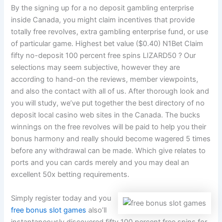
By the signing up for a no deposit gambling enterprise
inside Canada, you might claim incentives that provide
totally free revolves, extra gambling enterprise fund, or use
of particular game. Highest bet value ($0.40) N1Bet Claim
fifty no-deposit 100 percent free spins LIZARD50 ? Our
selections may seem subjective, however they are
according to hand-on the reviews, member viewpoints,
and also the contact with all of us. After thorough look and
you will study, we’ve put together the best directory of no
deposit local casino web sites in the Canada. The bucks
winnings on the free revolves will be paid to help you their
bonus harmony and really should become wagered 5 times
before any withdrawal can be made. Which give relates to
ports and you can cards merely and you may deal an
excellent 50x betting requirements.
Simply register today and you
free bonus slot games
also’ll
instantaneously discovered fifty 100 percent free spins for