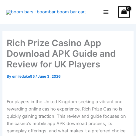
Skip
Main
to
Menu
content
Rich Prize Casino App
Download APK Guide and
Review for UK Players
By
emileduke95
/
June 3, 2026
For players in the United Kingdom seeking a vibrant and
rewarding online casino experience, Rich Prize Casino is
quickly gaining traction. This review and guide focuses on
the casino’s mobile app APK download process, its
gameplay offerings, and what makes it a preferred choice