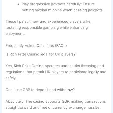
Play progressive jackpots carefully: Ensure
betting maximum coins when chasing jackpots.
These tips suit new and experienced players alike,
fostering responsible gambling while enhancing
enjoyment.
Frequently Asked Questions (FAQs)
Is Rich Prize Casino legal for UK players?
Yes, Rich Prize Casino operates under strict licensing and
regulations that permit UK players to participate legally and
safely.
Can I use GBP to deposit and withdraw?
Absolutely. The casino supports GBP, making transactions
straightforward and free of currency exchange hassles.