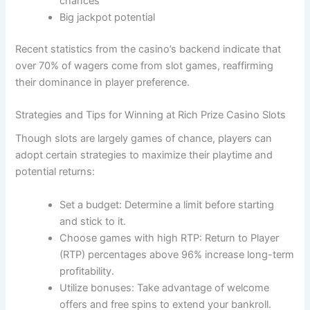
chances
Big jackpot potential
Recent statistics from the casino’s backend indicate that
over 70% of wagers come from slot games, reaffirming
their dominance in player preference.
Strategies and Tips for Winning at Rich Prize Casino Slots
Though slots are largely games of chance, players can
adopt certain strategies to maximize their playtime and
potential returns:
Set a budget: Determine a limit before starting
and stick to it.
Choose games with high RTP: Return to Player
(RTP) percentages above 96% increase long-term
profitability.
Utilize bonuses: Take advantage of welcome
offers and free spins to extend your bankroll.