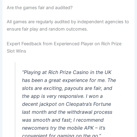
Are the games fair and audited?
All games are regularly audited by independent agencies to
ensure fair play and random outcomes.
Expert Feedback from Experienced Player on Rich Prize
Slot Wins
“Playing at Rich Prize Casino in the UK
has been a great experience for me. The
slots are exciting, payouts are fair, and
the app is very responsive. I won a
decent jackpot on Cleopatra’s Fortune
last month and the withdrawal process
was smooth and fast; I recommend
newcomers try the mobile APK – it’s
convenient for gaming on the go.”