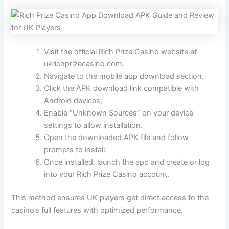
Visit the official Rich Prize Casino website at
ukrichprizecasino.com.
Navigate to the mobile app download section.
Click the APK download link compatible with
Android devices;
Enable “Unknown Sources” on your device
settings to allow installation.
Open the downloaded APK file and follow
prompts to install.
Once installed, launch the app and create or log
into your Rich Prize Casino account.
This method ensures UK players get direct access to the
casino’s full features with optimized performance.