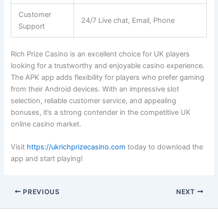
Customer
24/7 Live chat, Email, Phone
Support
Rich Prize Casino is an excellent choice for UK players
looking for a trustworthy and enjoyable casino experience.
The APK app adds flexibility for players who prefer gaming
from their Android devices. With an impressive slot
selection, reliable customer service, and appealing
bonuses, it’s a strong contender in the competitive UK
online casino market.
Visit
https://ukrichprizecasino.com
today to download the
app and start playing!
PREVIOUS
NEXT